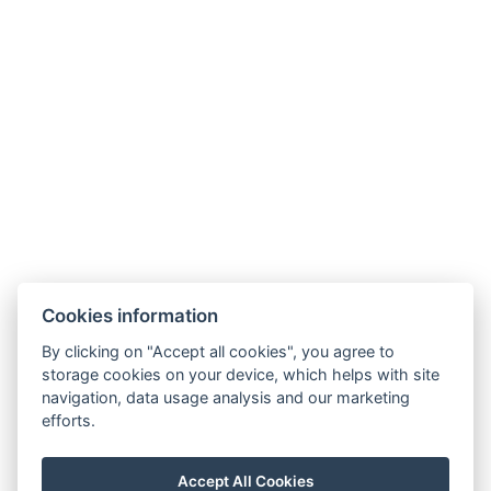
Cookies information
By clicking on "Accept all cookies", you agree to
storage cookies on your device, which helps with site
navigation, data usage analysis and our marketing
efforts.
Accept All Cookies