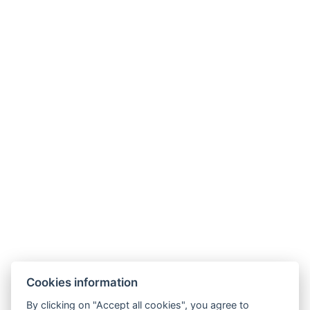
Cookies information
By clicking on "Accept all cookies", you agree to