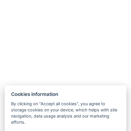
Cookies information
By clicking on "Accept all cookies", you agree to
storage cookies on your device, which helps with site
navigation, data usage analysis and our marketing
efforts.